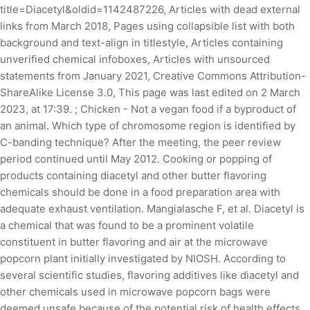
title=Diacetyl&oldid=1142487226, Articles with dead external
links from March 2018, Pages using collapsible list with both
background and text-align in titlestyle, Articles containing
unverified chemical infoboxes, Articles with unsourced
statements from January 2021, Creative Commons Attribution-
ShareAlike License 3.0, This page was last edited on 2 March
2023, at 17:39. ; Chicken - Not a vegan food if a byproduct of
an animal. Which type of chromosome region is identified by
C-banding technique? After the meeting, the peer review
period continued until May 2012. Cooking or popping of
products containing diacetyl and other butter flavoring
chemicals should be done in a food preparation area with
adequate exhaust ventilation. Mangialasche F, et al. Diacetyl is
a chemical that was found to be a prominent volatile
constituent in butter flavoring and air at the microwave
popcorn plant initially investigated by NIOSH. According to
several scientific studies, flavoring additives like diacetyl and
other chemicals used in microwave popcorn bags were
deemed unsafe because of the potential risk of health effects,