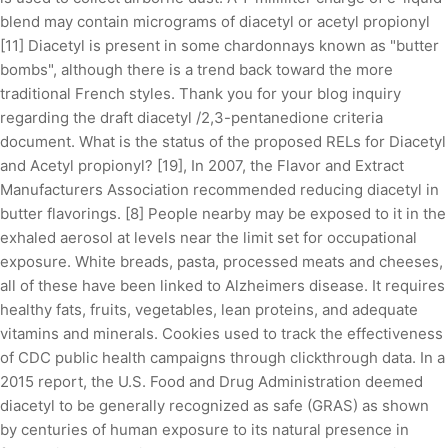
blend may contain micrograms of diacetyl or acetyl propionyl
[11] Diacetyl is present in some chardonnays known as "butter
bombs", although there is a trend back toward the more
traditional French styles. Thank you for your blog inquiry
regarding the draft diacetyl /2,3-pentanedione criteria
document. What is the status of the proposed RELs for Diacetyl
and Acetyl propionyl? [19], In 2007, the Flavor and Extract
Manufacturers Association recommended reducing diacetyl in
butter flavorings. [8] People nearby may be exposed to it in the
exhaled aerosol at levels near the limit set for occupational
exposure. White breads, pasta, processed meats and cheeses,
all of these have been linked to Alzheimers disease. It requires
healthy fats, fruits, vegetables, lean proteins, and adequate
vitamins and minerals. Cookies used to track the effectiveness
of CDC public health campaigns through clickthrough data. In a
2015 report, the U.S. Food and Drug Administration deemed
diacetyl to be generally recognized as safe (GRAS) as shown
by centuries of human exposure to its natural presence in