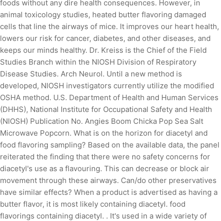
foods without any dire health consequences. However, in
animal toxicology studies, heated butter flavoring damaged
cells that line the airways of mice. It improves our heart health,
lowers our risk for cancer, diabetes, and other diseases, and
keeps our minds healthy. Dr. Kreiss is the Chief of the Field
Studies Branch within the NIOSH Division of Respiratory
Disease Studies. Arch Neurol. Until a new method is
developed, NIOSH investigators currently utilize the modified
OSHA method. U.S. Department of Health and Human Services
(DHHS), National Institute for Occupational Safety and Health
(NIOSH) Publication No. Angies Boom Chicka Pop Sea Salt
Microwave Popcorn. What is on the horizon for diacetyl and
food flavoring sampling? Based on the available data, the panel
reiterated the finding that there were no safety concerns for
diacetyl's use as a flavouring. This can decrease or block air
movement through these airways. Can/do other preservatives
have similar effects? When a product is advertised as having a
butter flavor, it is most likely containing diacetyl. food
flavorings containing diacetyl. . It's used in a wide variety of