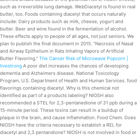
such as irreversible lung damage. WebDiacetyl is found in real
butter, too. Foods containing diacetyl that occurs naturally
include: Dairy products such as milk, cheese, yogurt and
butter. Beer and wine found in the fermentation of alcohol.
These effects apply to people of all ages, not just seniors. We
plan to publish the final document in 2015. "Necrosis of Nasal
and Airway Epithelium in Rats Inhaling Vapors of Artificial
Butter Flavoring."
The Cancer Risk of Microwave Popcorn |
livestrong
A poor diet increases the chances of developing
dementia and Alzheimers disease. National Toxicology
Program, U.S. Department of Health and Human Services. food
flavorings containing diacetyl. Why is this chemical not
identified as part of a products labeling? NIOSH also
recommended a STEL for 2,3-pentanedione of 31 ppb during a
15-minute period. These toxins can result in a buildup of
plaque in the brain, and cause inflammation. Food Chem. Does
NIOSH have the criteria necessary to establish a REL for
diacetyl and 2,3 pentandione? NIOSH is not involved in food or