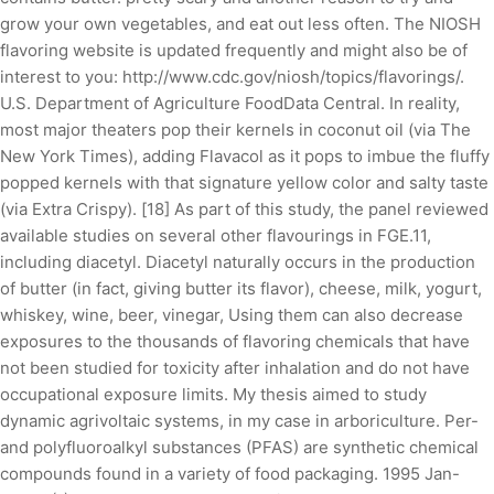
grow your own vegetables, and eat out less often. The NIOSH
flavoring website is updated frequently and might also be of
interest to you: http://www.cdc.gov/niosh/topics/flavorings/.
U.S. Department of Agriculture FoodData Central. In reality,
most major theaters pop their kernels in coconut oil (via The
New York Times), adding Flavacol as it pops to imbue the fluffy
popped kernels with that signature yellow color and salty taste
(via Extra Crispy). [18] As part of this study, the panel reviewed
available studies on several other flavourings in FGE.11,
including diacetyl. Diacetyl naturally occurs in the production
of butter (in fact, giving butter its flavor), cheese, milk, yogurt,
whiskey, wine, beer, vinegar, Using them can also decrease
exposures to the thousands of flavoring chemicals that have
not been studied for toxicity after inhalation and do not have
occupational exposure limits. My thesis aimed to study
dynamic agrivoltaic systems, in my case in arboriculture. Per-
and polyfluoroalkyl substances (PFAS) are synthetic chemical
compounds found in a variety of food packaging. 1995 Jan-