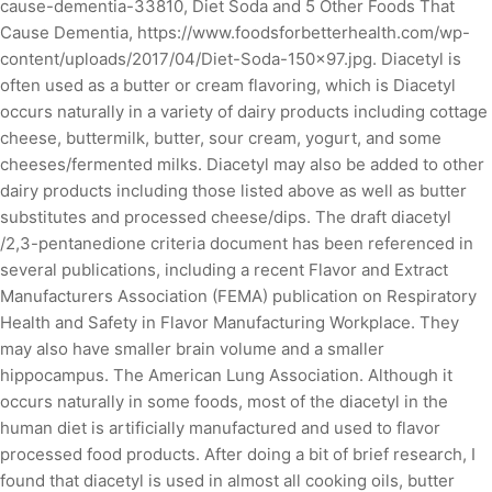
cause-dementia-33810, Diet Soda and 5 Other Foods That
Cause Dementia, https://www.foodsforbetterhealth.com/wp-
content/uploads/2017/04/Diet-Soda-150x97.jpg. Diacetyl is
often used as a butter or cream flavoring, which is Diacetyl
occurs naturally in a variety of dairy products including cottage
cheese, buttermilk, butter, sour cream, yogurt, and some
cheeses/fermented milks. Diacetyl may also be added to other
dairy products including those listed above as well as butter
substitutes and processed cheese/dips. The draft diacetyl
/2,3-pentanedione criteria document has been referenced in
several publications, including a recent Flavor and Extract
Manufacturers Association (FEMA) publication on Respiratory
Health and Safety in Flavor Manufacturing Workplace. They
may also have smaller brain volume and a smaller
hippocampus. The American Lung Association. Although it
occurs naturally in some foods, most of the diacetyl in the
human diet is artificially manufactured and used to flavor
processed food products. After doing a bit of brief research, I
found that diacetyl is used in almost all cooking oils, butter