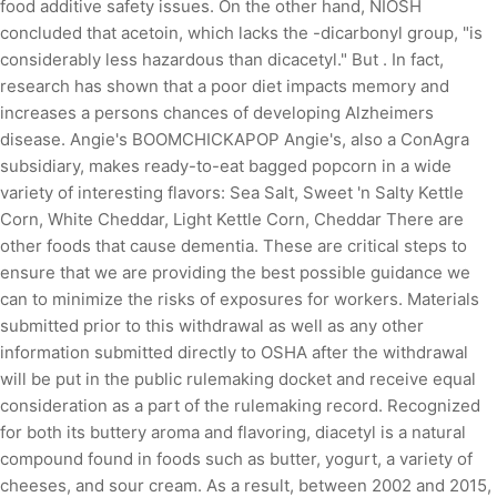
food additive safety issues. On the other hand, NIOSH
concluded that acetoin, which lacks the -dicarbonyl group, "is
considerably less hazardous than dicacetyl." But . In fact,
research has shown that a poor diet impacts memory and
increases a persons chances of developing Alzheimers
disease. Angie's BOOMCHICKAPOP Angie's, also a ConAgra
subsidiary, makes ready-to-eat bagged popcorn in a wide
variety of interesting flavors: Sea Salt, Sweet 'n Salty Kettle
Corn, White Cheddar, Light Kettle Corn, Cheddar There are
other foods that cause dementia. These are critical steps to
ensure that we are providing the best possible guidance we
can to minimize the risks of exposures for workers. Materials
submitted prior to this withdrawal as well as any other
information submitted directly to OSHA after the withdrawal
will be put in the public rulemaking docket and receive equal
consideration as a part of the rulemaking record. Recognized
for both its buttery aroma and flavoring, diacetyl is a natural
compound found in foods such as butter, yogurt, a variety of
cheeses, and sour cream. As a result, between 2002 and 2015,