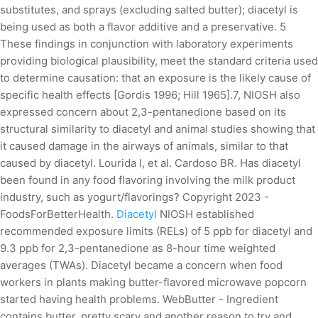
substitutes, and sprays (excluding salted butter); diacetyl is
being used as both a flavor additive and a preservative. 5
These findings in conjunction with laboratory experiments
providing biological plausibility, meet the standard criteria used
to determine causation: that an exposure is the likely cause of
specific health effects [Gordis 1996; Hill 1965].7, NIOSH also
expressed concern about 2,3-pentanedione based on its
structural similarity to diacetyl and animal studies showing that
it caused damage in the airways of animals, similar to that
caused by diacetyl. Lourida I, et al. Cardoso BR. Has diacetyl
been found in any food flavoring involving the milk product
industry, such as yogurt/flavorings? Copyright 2023 -
FoodsForBetterHealth.
Diacetyl
NIOSH established
recommended exposure limits (RELs) of 5 ppb for diacetyl and
9.3 ppb for 2,3-pentanedione as 8-hour time weighted
averages (TWAs). Diacetyl became a concern when food
workers in plants making butter-flavored microwave popcorn
started having health problems. WebButter - Ingredient
contains butter. pretty scary and another reason to try and