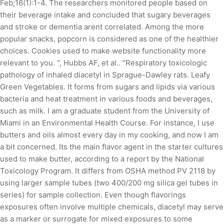
Feb;16(1):1-4. The researchers monitored people based on
their beverage intake and concluded that sugary beverages
and stroke or dementia arent correlated. Among the more
popular snacks, popcorn is considered as one of the healthier
choices. Cookies used to make website functionality more
relevant to you. ", Hubbs AF, et al.. "Respiratory toxicologic
pathology of inhaled diacetyl in Sprague-Dawley rats. Leafy
Green Vegetables. It forms from sugars and lipids via various
bacteria and heat treatment in various foods and beverages,
such as milk. I am a graduate student from the University of
Miami in an Environmental Health Course. For instance, I use
butters and oils almost every day in my cooking, and now I am
a bit concerned. Its the main flavor agent in the starter cultures
used to make butter, according to a report by the National
Toxicology Program. It differs from OSHA method PV 2118 by
using larger sample tubes (two 400/200 mg silica gel tubes in
series) for sample collection. Even though flavorings
exposures often involve multiple chemicals, diacetyl may serve
as a marker or surrogate for mixed exposures to some