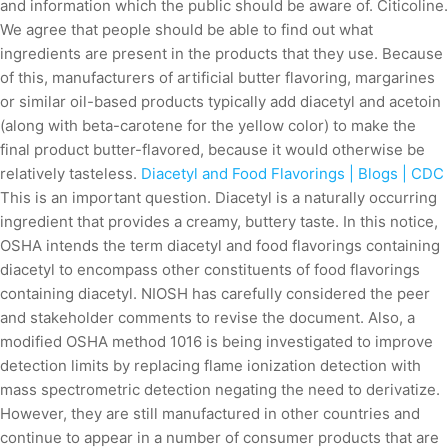
and information which the public should be aware of. Citicoline.
We agree that people should be able to find out what
ingredients are present in the products that they use. Because
of this, manufacturers of artificial butter flavoring, margarines
or similar oil-based products typically add diacetyl and acetoin
(along with beta-carotene for the yellow color) to make the
final product butter-flavored, because it would otherwise be
relatively tasteless.
Diacetyl and Food Flavorings | Blogs | CDC
This is an important question. Diacetyl is a naturally occurring
ingredient that provides a creamy, buttery taste. In this notice,
OSHA intends the term diacetyl and food flavorings containing
diacetyl to encompass other constituents of food flavorings
containing diacetyl. NIOSH has carefully considered the peer
and stakeholder comments to revise the document. Also, a
modified OSHA method 1016 is being investigated to improve
detection limits by replacing flame ionization detection with
mass spectrometric detection negating the need to derivatize.
However, they are still manufactured in other countries and
continue to appear in a number of consumer products that are