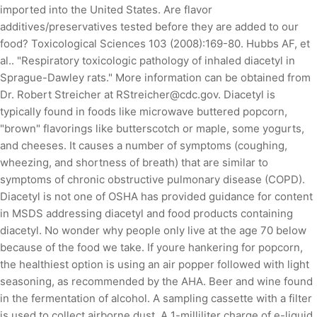
imported into the United States. Are flavor
additives/preservatives tested before they are added to our
food? Toxicological Sciences 103 (2008):169-80. Hubbs AF, et
al.. "Respiratory toxicologic pathology of inhaled diacetyl in
Sprague-Dawley rats." More information can be obtained from
Dr. Robert Streicher at RStreicher@cdc.gov. Diacetyl is
typically found in foods like microwave buttered popcorn,
"brown" flavorings like butterscotch or maple, some yogurts,
and cheeses. It causes a number of symptoms (coughing,
wheezing, and shortness of breath) that are similar to
symptoms of chronic obstructive pulmonary disease (COPD).
Diacetyl is not one of OSHA has provided guidance for content
in MSDS addressing diacetyl and food products containing
diacetyl. No wonder why people only live at the age 70 below
because of the food we take. If youre hankering for popcorn,
the healthiest option is using an air popper followed with light
seasoning, as recommended by the AHA. Beer and wine found
in the fermentation of alcohol. A sampling cassette with a filter
is used to collect airborne dust. A 1-milliliter charge of e-liquid