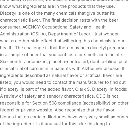
know what ingredients are in the products that they use.
Diacetyl is one of the many chemicals that give butter its
characteristic flavor. The final decision rests with the beer
consumer. AGENCY: Occupational Safety and Health
Administration (OSHA), Department of Labor. I just wonder
what are other side effect that will bring this chemicals to our
health. The challenge is that there may be a diacetyl precursor
in a sample of beer that you cant taste or smell: acetolactate.
Six-month randomized, placebo-controlled, double-blind, pilot
clinical trial of curcumin in patients with Alzheimer disease. If
ingredients described as natural flavor or artificial flavor are
listed, you would need to contact the manufacturer to find out
if diacetyl is part of the added flavor. Clark S. Diacetyl in foods:
A review of safety and sensory characteristics. CDC is not
responsible for Section 508 compliance (accessibility) on other
federal or private website. Also recognize that the flavor
blends that do contain diketones have very very small amounts
of the ingredient. Is it unusual for this take this long to