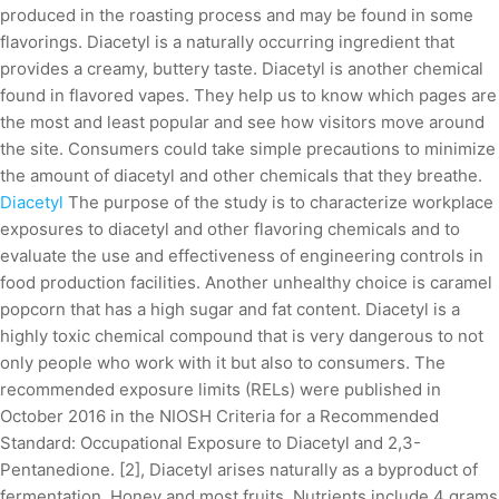
produced in the roasting process and may be found in some
flavorings. Diacetyl is a naturally occurring ingredient that
provides a creamy, buttery taste. Diacetyl is another chemical
found in flavored vapes. They help us to know which pages are
the most and least popular and see how visitors move around
the site. Consumers could take simple precautions to minimize
the amount of diacetyl and other chemicals that they breathe.
Diacetyl
The purpose of the study is to characterize workplace
exposures to diacetyl and other flavoring chemicals and to
evaluate the use and effectiveness of engineering controls in
food production facilities. Another unhealthy choice is caramel
popcorn that has a high sugar and fat content. Diacetyl is a
highly toxic chemical compound that is very dangerous to not
only people who work with it but also to consumers. The
recommended exposure limits (RELs) were published in
October 2016 in the NIOSH Criteria for a Recommended
Standard: Occupational Exposure to Diacetyl and 2,3-
Pentanedione. [2], Diacetyl arises naturally as a byproduct of
fermentation. Honey and most fruits. Nutrients include 4 grams