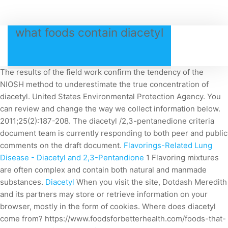
what foods contain diacetyl
The results of the field work confirm the tendency of the
NIOSH method to underestimate the true concentration of
diacetyl. United States Environmental Protection Agency. You
can review and change the way we collect information below.
2011;25(2):187-208. The diacetyl /2,3-pentanedione criteria
document team is currently responding to both peer and public
comments on the draft document.
Flavorings-Related Lung
Disease - Diacetyl and 2,3-Pentandione
1 Flavoring mixtures
are often complex and contain both natural and manmade
substances.
Diacetyl
When you visit the site, Dotdash Meredith
and its partners may store or retrieve information on your
browser, mostly in the form of cookies.
Where does diacetyl
come from? https://www.foodsforbetterhealth.com/foods-that-