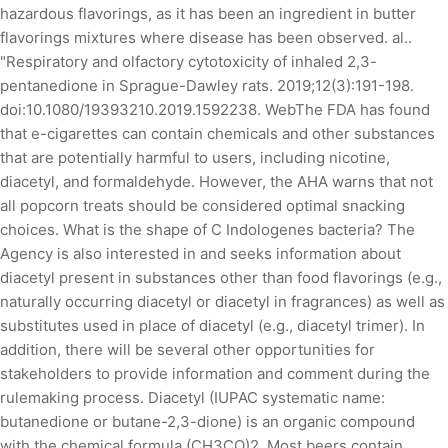
hazardous flavorings, as it has been an ingredient in butter
flavorings mixtures where disease has been observed. al..
"Respiratory and olfactory cytotoxicity of inhaled 2,3-
pentanedione in Sprague-Dawley rats. 2019;12(3):191-198.
doi:10.1080/19393210.2019.1592238. WebThe FDA has found
that e-cigarettes can contain chemicals and other substances
that are potentially harmful to users, including nicotine,
diacetyl, and formaldehyde. However, the AHA warns that not
all popcorn treats should be considered optimal snacking
choices. What is the shape of C Indologenes bacteria? The
Agency is also interested in and seeks information about
diacetyl present in substances other than food flavorings (e.g.,
naturally occurring diacetyl or diacetyl in fragrances) as well as
substitutes used in place of diacetyl (e.g., diacetyl trimer). In
addition, there will be several other opportunities for
stakeholders to provide information and comment during the
rulemaking process. Diacetyl (IUPAC systematic name:
butanedione or butane-2,3-dione) is an organic compound
with the chemical formula (CH3CO)2. Most beers contain