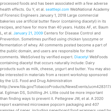
processed foods and has been associated with a few adverse
health effects. Gu Y, et al.
seattlepi.com
WebNational Academy
of Forensic Engineers January 1, 2018 Large commercial
bakeries use artificial butter flavor (containing diacetyl) in its
recipes, and have for more than 40 years. Hubbs AF, et. Baum
L, et al.
January 21, 2009
Centers for Disease Control and
Prevention. Sometimes purified using chicken lysozyme or
fermentation of whey. All comments posted become a part of
the public domain, and users are responsible for their
comments. WebSolved by verified expert.
Diacetyl
WebFoods
containing diacetyl that occurs naturally include: Dairy
products such as milk, cheese, yogurt and butter. You may also
be interested in materials from a recent workshop sponsored
by the U.S. Food and Drug Administration
http://www.fda.gov/TobaccoProducts/NewsEvents/ucm428317.
al. Egilman DS, Schilling JH. Little could be more important
than finding ways to prevent it. Pettegrew JW, et al. A 2020
report examined microwave popcorn packaging and 407
samples of paper, including paperboard food wrappers used by