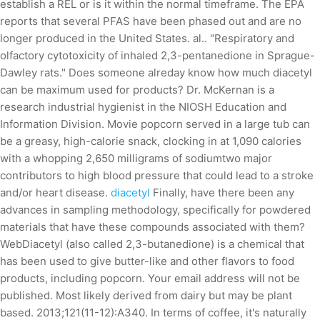
establish a REL or is it within the normal timeframe. The EPA
reports that several PFAS have been phased out and are no
longer produced in the United States. al.. "Respiratory and
olfactory cytotoxicity of inhaled 2,3-pentanedione in Sprague-
Dawley rats." Does someone alreday know how much diacetyl
can be maximum used for products? Dr. McKernan is a
research industrial hygienist in the NIOSH Education and
Information Division. Movie popcorn served in a large tub can
be a greasy, high-calorie snack, clocking in at 1,090 calories
with a whopping 2,650 milligrams of sodiumtwo major
contributors to high blood pressure that could lead to a stroke
and/or heart disease.
diacetyl
Finally, have there been any
advances in sampling methodology, specifically for powdered
materials that have these compounds associated with them?
WebDiacetyl (also called 2,3-butanedione) is a chemical that
has been used to give butter-like and other flavors to food
products, including popcorn. Your email address will not be
published. Most likely derived from dairy but may be plant
based. 2013;121(11-12):A340. In terms of coffee, it's naturally