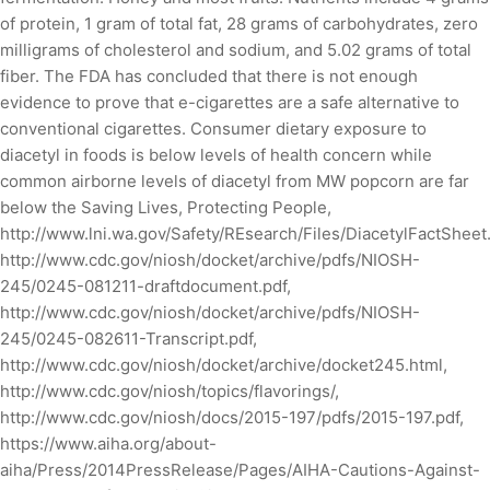
of protein, 1 gram of total fat, 28 grams of carbohydrates, zero
milligrams of cholesterol and sodium, and 5.02 grams of total
fiber. The FDA has concluded that there is not enough
evidence to prove that e-cigarettes are a safe alternative to
conventional cigarettes. Consumer dietary exposure to
diacetyl in foods is below levels of health concern while
common airborne levels of diacetyl from MW popcorn are far
below the Saving Lives, Protecting People,
http://www.lni.wa.gov/Safety/REsearch/Files/DiacetylFactSheet.
http://www.cdc.gov/niosh/docket/archive/pdfs/NIOSH-
245/0245-081211-draftdocument.pdf,
http://www.cdc.gov/niosh/docket/archive/pdfs/NIOSH-
245/0245-082611-Transcript.pdf,
http://www.cdc.gov/niosh/docket/archive/docket245.html,
http://www.cdc.gov/niosh/topics/flavorings/,
http://www.cdc.gov/niosh/docs/2015-197/pdfs/2015-197.pdf,
https://www.aiha.org/about-
aiha/Press/2014PressRelease/Pages/AIHA-Cautions-Against-