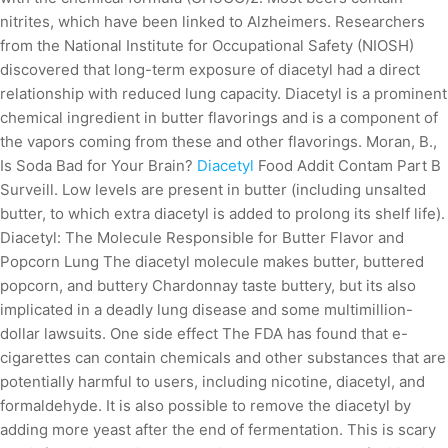
nitrites, which have been linked to Alzheimers. Researchers
from the National Institute for Occupational Safety (NIOSH)
discovered that long-term exposure of diacetyl had a direct
relationship with reduced lung capacity. Diacetyl is a prominent
chemical ingredient in butter flavorings and is a component of
the vapors coming from these and other flavorings. Moran, B.,
Is Soda Bad for Your Brain?
Diacetyl
Food Addit Contam Part B
Surveill. Low levels are present in butter (including unsalted
butter, to which extra diacetyl is added to prolong its shelf life).
Diacetyl: The Molecule Responsible for Butter Flavor and
Popcorn Lung The diacetyl molecule makes butter, buttered
popcorn, and buttery Chardonnay taste buttery, but its also
implicated in a deadly lung disease and some multimillion-
dollar lawsuits. One side effect The FDA has found that e-
cigarettes can contain chemicals and other substances that are
potentially harmful to users, including nicotine, diacetyl, and
formaldehyde. It is also possible to remove the diacetyl by
adding more yeast after the end of fermentation. This is scary