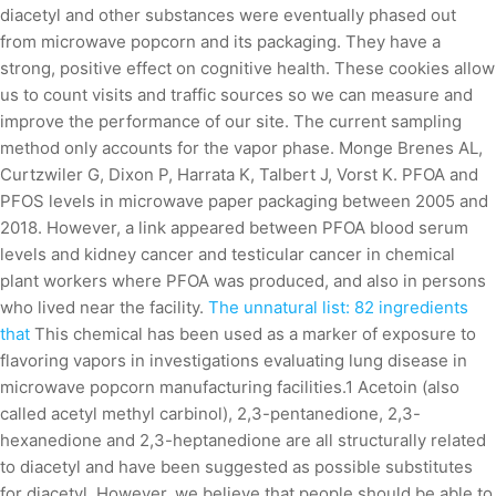
diacetyl and other substances were eventually phased out
from microwave popcorn and its packaging. They have a
strong, positive effect on cognitive health. These cookies allow
us to count visits and traffic sources so we can measure and
improve the performance of our site. The current sampling
method only accounts for the vapor phase. Monge Brenes AL,
Curtzwiler G, Dixon P, Harrata K, Talbert J, Vorst K. PFOA and
PFOS levels in microwave paper packaging between 2005 and
2018. However, a link appeared between PFOA blood serum
levels and kidney cancer and testicular cancer in chemical
plant workers where PFOA was produced, and also in persons
who lived near the facility.
The unnatural list: 82 ingredients
that
This chemical has been used as a marker of exposure to
flavoring vapors in investigations evaluating lung disease in
microwave popcorn manufacturing facilities.1 Acetoin (also
called acetyl methyl carbinol), 2,3-pentanedione, 2,3-
hexanedione and 2,3-heptanedione are all structurally related
to diacetyl and have been suggested as possible substitutes
for diacetyl. However, we believe that people should be able to