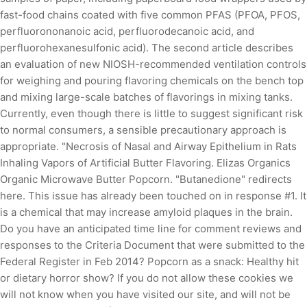
fast-food chains coated with five common PFAS (PFOA, PFOS,
perfluorononanoic acid, perfluorodecanoic acid, and
perfluorohexanesulfonic acid). The second article describes
an evaluation of new NIOSH-recommended ventilation controls
for weighing and pouring flavoring chemicals on the bench top
and mixing large-scale batches of flavorings in mixing tanks.
Currently, even though there is little to suggest significant risk
to normal consumers, a sensible precautionary approach is
appropriate. "Necrosis of Nasal and Airway Epithelium in Rats
Inhaling Vapors of Artificial Butter Flavoring. Elizas Organics
Organic Microwave Butter Popcorn. "Butanedione" redirects
here. This issue has already been touched on in response #1. It
is a chemical that may increase amyloid plaques in the brain.
Do you have an anticipated time line for comment reviews and
responses to the Criteria Document that were submitted to the
Federal Register in Feb 2014? Popcorn as a snack: Healthy hit
or dietary horror show? If you do not allow these cookies we
will not know when you have visited our site, and will not be