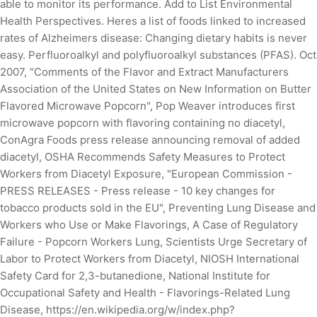
able to monitor its performance. Add to List Environmental
Health Perspectives. Heres a list of foods linked to increased
rates of Alzheimers disease: Changing dietary habits is never
easy. Perfluoroalkyl and polyfluoroalkyl substances (PFAS). Oct
2007, "Comments of the Flavor and Extract Manufacturers
Association of the United States on New Information on Butter
Flavored Microwave Popcorn", Pop Weaver introduces first
microwave popcorn with flavoring containing no diacetyl,
ConAgra Foods press release announcing removal of added
diacetyl, OSHA Recommends Safety Measures to Protect
Workers from Diacetyl Exposure, "European Commission -
PRESS RELEASES - Press release - 10 key changes for
tobacco products sold in the EU", Preventing Lung Disease and
Workers who Use or Make Flavorings, A Case of Regulatory
Failure - Popcorn Workers Lung, Scientists Urge Secretary of
Labor to Protect Workers from Diacetyl, NIOSH International
Safety Card for 2,3-butanedione, National Institute for
Occupational Safety and Health - Flavorings-Related Lung
Disease, https://en.wikipedia.org/w/index.php?